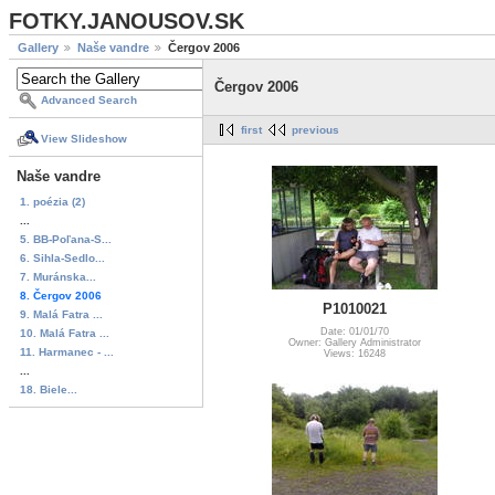
FOTKY.JANOUSOV.SK
Gallery
Naše vandre
Čergov 2006
Čergov 2006
Advanced Search
first
previous
View Slideshow
Naše vandre
1. poézia (2)
...
5. BB-Poľana-S...
6. Sihla-Sedlo...
7. Muránska...
8. Čergov 2006
P1010021
9. Malá Fatra ...
Date: 01/01/70
10. Malá Fatra ...
Owner: Gallery Administrator
11. Harmanec - ...
Views: 16248
...
18. Biele...