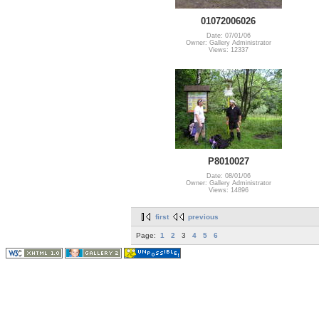
01072006026
Date: 07/01/06
Owner: Gallery Administrator
Views: 12337
P8010027
Date: 08/01/06
Owner: Gallery Administrator
Views: 14896
first
previous
Page:
1
2
3
4
5
6