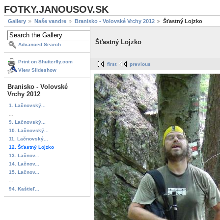
FOTKY.JANOUSOV.SK
Gallery
Naše vandre
Branisko - Volovské Vrchy 2012
Šťastný Lojzko
Šťastný Lojzko
Advanced Search
Print on Shutterfly.com
first
previous
View Slideshow
Branisko - Volovské
Vrchy 2012
1. Lačnovský...
...
9. Lačnovský...
10. Lačnovský...
11. Lačnovský...
12. Šťastný Lojzko
13. Lačnov...
14. Lačnov...
15. Lačnov...
...
94. Kaštieľ...