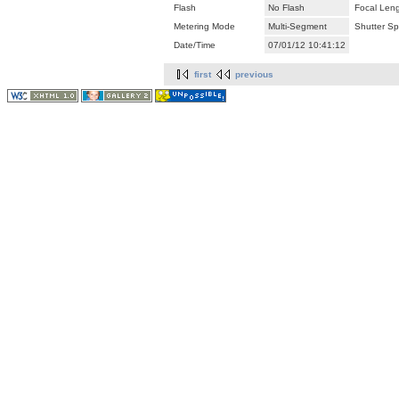
Flash
No Flash
Focal Len
Metering Mode
Multi-Segment
Shutter S
Date/Time
07/01/12 10:41:12
first
previous