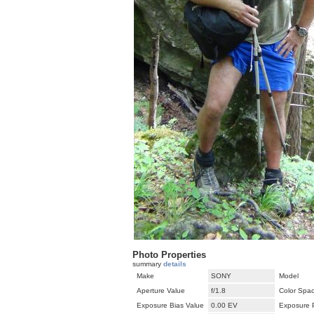
Photo Properties
summary
details
Make
SONY
Model
Aperture Value
f/1.8
Color Spa
Exposure Bias Value
0.00 EV
Exposure 