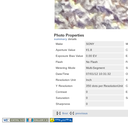
Photo Properties
summary
details
Make
SONY
M
Aperture Value
f/1.8
C
Exposure Bias Value
0.00 EV
E
Flash
No Flash
F
Metering Mode
Multi-Segment
S
Date/Time
07/01/12 10:31:32
O
Resolution Unit
Inch
X
Y Resolution
350 dots per ResolutionUnit
C
Contrast
0
E
Saturation
0
S
Sharpness
0
first
previous