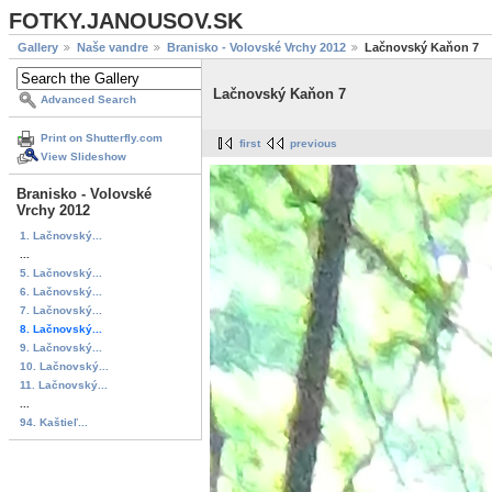
FOTKY.JANOUSOV.SK
Gallery
Naše vandre
Branisko - Volovské Vrchy 2012
Lačnovský Kaňon 7
Lačnovský Kaňon 7
Advanced Search
Print on Shutterfly.com
first
previous
View Slideshow
Branisko - Volovské
Vrchy 2012
1. Lačnovský...
...
5. Lačnovský...
6. Lačnovský...
7. Lačnovský...
8. Lačnovský...
9. Lačnovský...
10. Lačnovský...
11. Lačnovský...
...
94. Kaštieľ...