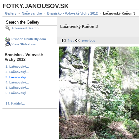
FOTKY.JANOUSOV.SK
Gallery
Naše vandre
Branisko - Volovské Vrchy 2012
Lačnovský Kaňon 3
Lačnovský Kaňon 3
Advanced Search
Print on Shutterfly.com
first
previous
View Slideshow
Branisko - Volovské
Vrchy 2012
1. Lačnovský...
2. Lačnovský...
3. Lačnovský...
4. Lačnovský...
5. Lačnovský...
6. Lačnovský...
...
94. Kaštieľ...