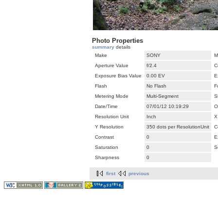
Photo Properties
summary
details
Make
SONY
M
Aperture Value
f/2.4
C
Exposure Bias Value
0.00 EV
E
Flash
No Flash
F
Metering Mode
Multi-Segment
S
Date/Time
07/01/12 10:19:29
O
Resolution Unit
Inch
X
Y Resolution
350 dots per ResolutionUnit
C
Contrast
0
E
Saturation
0
S
Sharpness
0
first
previous