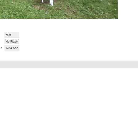
700
No Flash
ue
1/33 sec