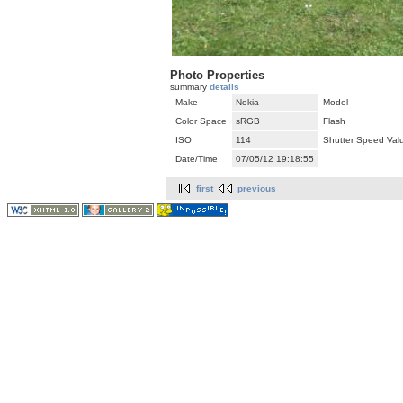
Photo Properties
summary
details
Make
Nokia
Model
Color Space
sRGB
Flash
ISO
114
Shutter Speed Val
Date/Time
07/05/12 19:18:55
first
previous