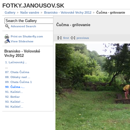
FOTKY.JANOUSOV.SK
Gallery
Naše vandre
Branisko - Volovské Vrchy 2012
Čučma - grilovanie
Čučma - grilovanie
Advanced Search
Print on Shutterfly.com
first
previous
View Slideshow
Branisko - Volovské
Vrchy 2012
1. Lačnovský...
...
87. Chata Čučma
88. Oblaky nad ...
89. Chata Čučma 1
90. Čučma -...
91. Kaštiel...
92. Betliar
93. Kaštiel ...
94. Kaštieľ...