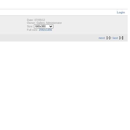
Login
Date: 07/05/12
Owner: Gallery Administrator
Size:
Full size:
2592x1456
next
last