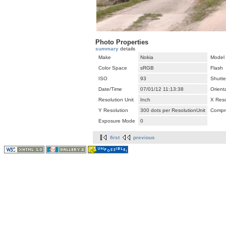
Photo Properties
summary
details
Make
Nokia
Model
Color Space
sRGB
Flash
ISO
93
Shutte
Date/Time
07/01/12 11:13:38
Orient
Resolution Unit
Inch
X Reso
Y Resolution
300 dots per ResolutionUnit
Compr
Exposure Mode
0
first
previous