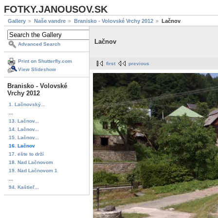
FOTKY.JANOUSOV.SK
Gallery
Naše vandre
Branisko - Volovské Vrchy 2012
Lačnov
Lačnov
Advanced Search
Print on Shutterfly.com
first
previous
View Slideshow
Branisko - Volovské
Vrchy 2012
1. Lačnovský...
...
13. Lačnov...
14. Lačnov...
15. Lačnov...
16. Lačnov
17. ešte to drží
18. Nad Lačnovom
19. Nad Lačnovom 1
...
94. Kaštieľ...