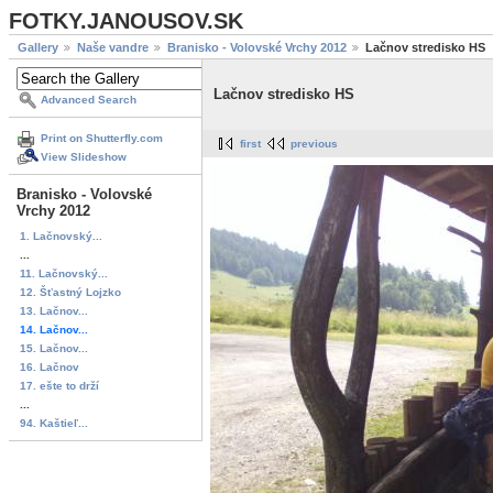
FOTKY.JANOUSOV.SK
Gallery
Naše vandre
Branisko - Volovské Vrchy 2012
Lačnov stredisko HS
Lačnov stredisko HS
Advanced Search
Print on Shutterfly.com
first
previous
View Slideshow
Branisko - Volovské
Vrchy 2012
1. Lačnovský...
...
11. Lačnovský...
12. Šťastný Lojzko
13. Lačnov...
14. Lačnov...
15. Lačnov...
16. Lačnov
17. ešte to drží
...
94. Kaštieľ...