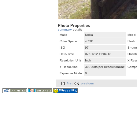
Photo Properties
summary
details
Make
Nokia
Model
Color Space
sRGB
Flash
ISO
97
Shutte
Date/Time
07/01/12 11:04:48
Orient
Resolution Unit
Inch
X Reso
Y Resolution
300 dots per ResolutionUnit
Compr
Exposure Mode
0
first
previous