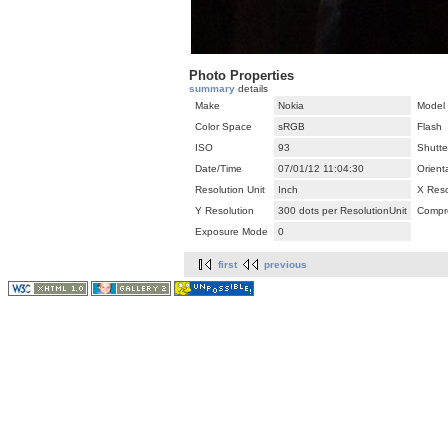
Photo Properties
summary
details
Make
Nokia
Model
Color Space
sRGB
Flash
ISO
93
Shutte
Date/Time
07/01/12 11:04:30
Orient
Resolution Unit
Inch
X Reso
Y Resolution
300 dots per ResolutionUnit
Compr
Exposure Mode
0
first
previous