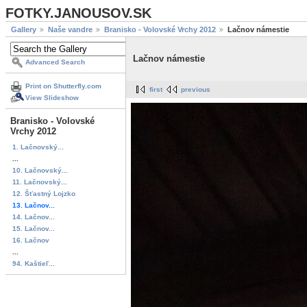
FOTKY.JANOUSOV.SK
Gallery
Naše vandre
Branisko - Volovské Vrchy 2012
Lačnov námestie
Lačnov námestie
Advanced Search
Print on Shutterfly.com
first
previous
View Slideshow
Branisko - Volovské
Vrchy 2012
1. Lačnovský...
...
10. Lačnovský...
11. Lačnovský...
12. Šťastný Lojzko
13. Lačnov...
14. Lačnov...
15. Lačnov...
16. Lačnov
...
94. Kaštieľ...