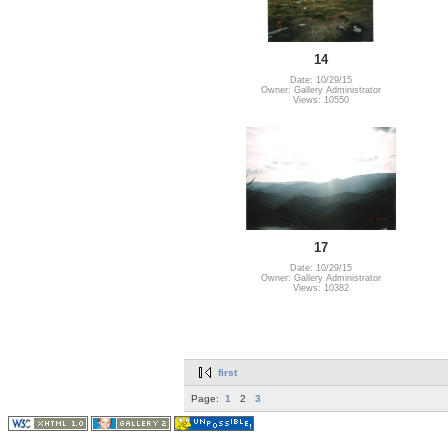
14
Date: 10/29/15
Owner: Gallery Administrator
Views: 10550
17
Date: 10/29/15
Owner: Gallery Administrator
Views: 10382
first
Page:
1
2
3