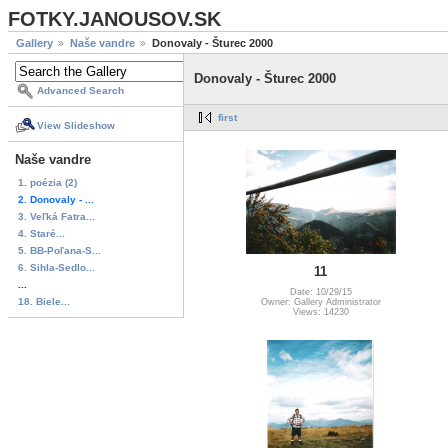
FOTKY.JANOUSOV.SK
Gallery
Naše vandre
Donovaly - Šturec 2000
Donovaly - Šturec 2000
Advanced Search
first
View Slideshow
Naše vandre
1. poézia (2)
2. Donovaly - ...
3. Veľká Fatra...
4. Staré...
5. BB-Poľana-S...
6. Sihla-Sedlo...
11
...
Date: 10/29/15
18. Biele...
Owner: Gallery Administrator
Views: 14230