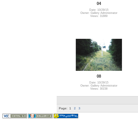
04
Date: 10/29/15
Owner: Gallery Administrator
Views: 31889
08
Date: 10/29/15
Owner: Gallery Administrator
Views: 30158
Page:
1
2
3