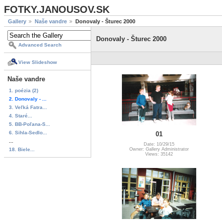
FOTKY.JANOUSOV.SK
Gallery
Naše vandre
Donovaly - Šturec 2000
Donovaly - Šturec 2000
Advanced Search
View Slideshow
Naše vandre
1. poézia (2)
2. Donovaly - ...
3. Veľká Fatra...
4. Staré...
5. BB-Poľana-S...
6. Sihla-Sedlo...
01
...
Date: 10/29/15
18. Biele...
Owner: Gallery Administrator
Views: 35142