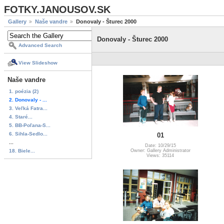
FOTKY.JANOUSOV.SK
Gallery
Naše vandre
Donovaly - Šturec 2000
Donovaly - Šturec 2000
Advanced Search
View Slideshow
Naše vandre
1. poézia (2)
2. Donovaly - ...
3. Veľká Fatra...
4. Staré...
5. BB-Poľana-S...
6. Sihla-Sedlo...
01
...
Date: 10/29/15
18. Biele...
Owner: Gallery Administrator
Views: 35114