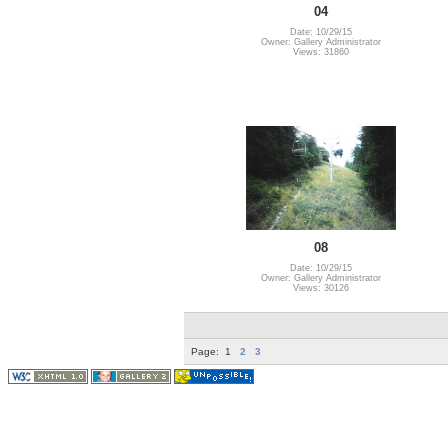
04
Date: 10/29/15
Owner: Gallery Administrator
Views: 31860
08
Date: 10/29/15
Owner: Gallery Administrator
Views: 30126
Page:
1
2
3