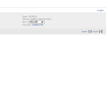
Login
Date: 02/26/11
Owner: Gallery Administrator
Size:
Full size:
3648x2736
next
last