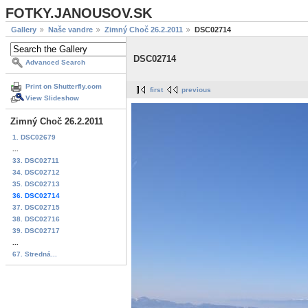
FOTKY.JANOUSOV.SK
Gallery
Naše vandre
Zimný Choč 26.2.2011
DSC02714
DSC02714
Advanced Search
Print on Shutterfly.com
first
previous
View Slideshow
Zimný Choč 26.2.2011
1. DSC02679
...
33. DSC02711
34. DSC02712
35. DSC02713
36. DSC02714
37. DSC02715
38. DSC02716
39. DSC02717
...
67. Stredná...