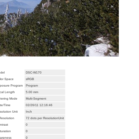
del
DSC-W170
lor Space
sRGB
posure Program
Program
cal Length
5.00 mm
tering Mode
Multi-Segment
te/Time
02/26/11 12:16:46
solution Unit
Inch
Resolution
72 dots per ResolutionUnit
ntrast
0
turation
0
arpness
0