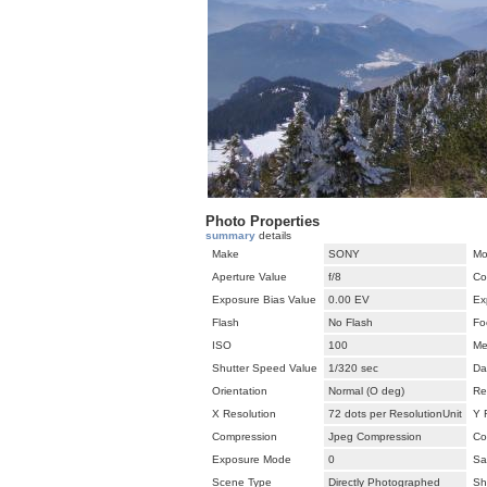
Photo Properties
summary
details
Make
SONY
Mo
Aperture Value
f/8
Co
Exposure Bias Value
0.00 EV
Ex
Flash
No Flash
Fo
ISO
100
Me
Shutter Speed Value
1/320 sec
Da
Orientation
Normal (O deg)
Re
X Resolution
72 dots per ResolutionUnit
Y 
Compression
Jpeg Compression
Co
Exposure Mode
0
Sa
Scene Type
Directly Photographed
Sh