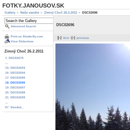
FOTKY.JANOUSOV.SK
Gallery
Naše vandre
Zimný Choč 26.2.2011
DSC02696
DSC02696
Advanced Search
Print on Shutterfly.com
first
previous
View Slideshow
Zimný Choč 26.2.2011
1. DSC02679
...
15. DSC02693
16. DSC02694
17. DSC02695
18. DSC02696
19. DSC02697
20. DSC02698
21. DSC02699
...
67. Stredná...