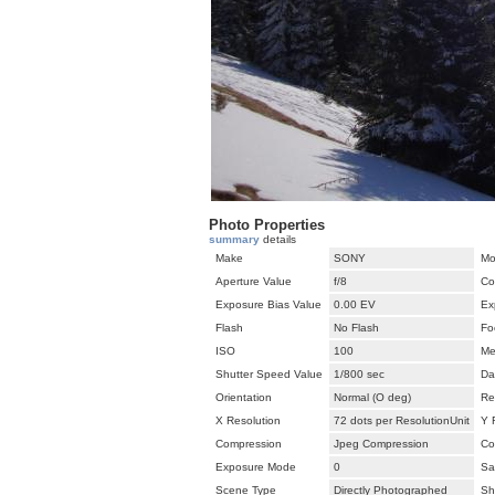
Photo Properties
summary
details
Make
SONY
Mo
Aperture Value
f/8
Co
Exposure Bias Value
0.00 EV
Ex
Flash
No Flash
Fo
ISO
100
Me
Shutter Speed Value
1/800 sec
Da
Orientation
Normal (O deg)
Re
X Resolution
72 dots per ResolutionUnit
Y 
Compression
Jpeg Compression
Co
Exposure Mode
0
Sa
Scene Type
Directly Photographed
Sh