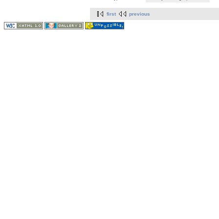
first
previous