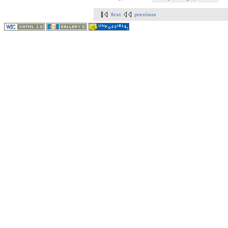
first
previous