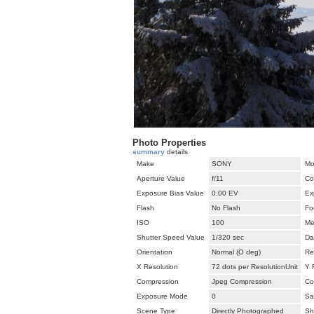
Photo Properties
summary
details
Make
SONY
Mo
Aperture Value
f/11
Co
Exposure Bias Value
0.00 EV
Ex
Flash
No Flash
Fo
ISO
100
Me
Shutter Speed Value
1/320 sec
Da
Orientation
Normal (O deg)
Re
X Resolution
72 dots per ResolutionUnit
Y 
Compression
Jpeg Compression
Co
Exposure Mode
0
Sa
Scene Type
Directly Photographed
Sh