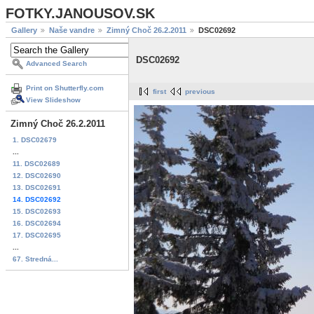
FOTKY.JANOUSOV.SK
Gallery
Naše vandre
Zimný Choč 26.2.2011
DSC02692
DSC02692
Advanced Search
Print on Shutterfly.com
first
previous
View Slideshow
Zimný Choč 26.2.2011
1. DSC02679
...
11. DSC02689
12. DSC02690
13. DSC02691
14. DSC02692
15. DSC02693
16. DSC02694
17. DSC02695
...
67. Stredná...