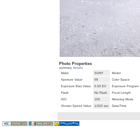
Photo Properties
summary
details
Make
SONY
Model
Aperture Value
f/8
Color Space
Exposure Bias Value
0.00 EV
Exposure Program
Flash
No Flash
Focal Length
ISO
100
Metering Mode
Shutter Speed Value
1/320 sec
Date/Time