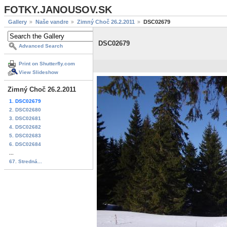
FOTKY.JANOUSOV.SK
Gallery
Naše vandre
Zimný Choč 26.2.2011
DSC02679
DSC02679
Advanced Search
Print on Shutterfly.com
View Slideshow
Zimný Choč 26.2.2011
1. DSC02679
2. DSC02680
3. DSC02681
4. DSC02682
5. DSC02683
6. DSC02684
...
67. Stredná...