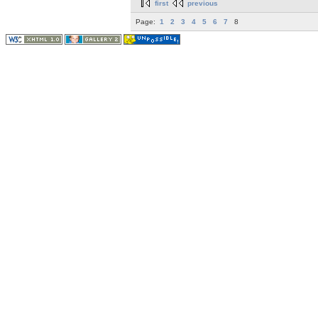
first
previous
Page:
1
2
3
4
5
6
7
8