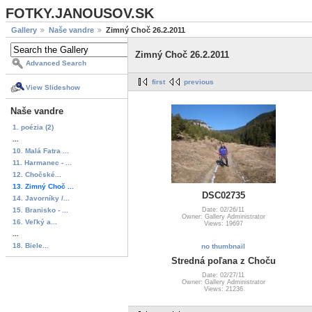
FOTKY.JANOUSOV.SK
Gallery
Naše vandre
Zimný Choč 26.2.2011
Zimný Choč 26.2.2011
Advanced Search
first
previous
View Slideshow
Naše vandre
1. poézia (2)
...
10. Malá Fatra ...
11. Harmanec - ...
12. Chočské...
13. Zimný Choč ...
DSC02735
14. Javorníky /...
15. Branisko - ...
Date: 02/26/11
Owner: Gallery Administrator
16. Veľký a...
Views: 19697
...
18. Biele...
no thumbnail
Stredná poľana z Choču
Date: 02/27/11
Owner: Gallery Administrator
Views: 21236