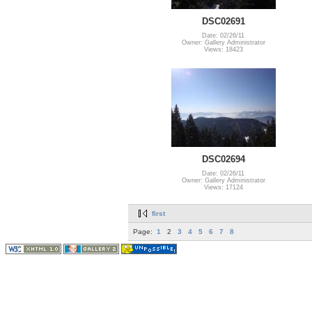
DSC02691
Date: 02/26/11
Owner: Gallery Administrator
Views: 18423
DSC02694
Date: 02/26/11
Owner: Gallery Administrator
Views: 17124
first
Page:
1
2
3
4
5
6
7
8