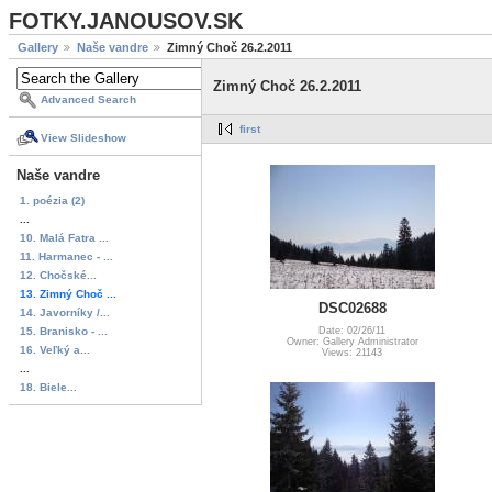
FOTKY.JANOUSOV.SK
Gallery
Naše vandre
Zimný Choč 26.2.2011
Zimný Choč 26.2.2011
Advanced Search
first
View Slideshow
Naše vandre
1. poézia (2)
...
10. Malá Fatra ...
11. Harmanec - ...
12. Chočské...
13. Zimný Choč ...
DSC02688
14. Javorníky /...
15. Branisko - ...
Date: 02/26/11
Owner: Gallery Administrator
16. Veľký a...
Views: 21143
...
18. Biele...