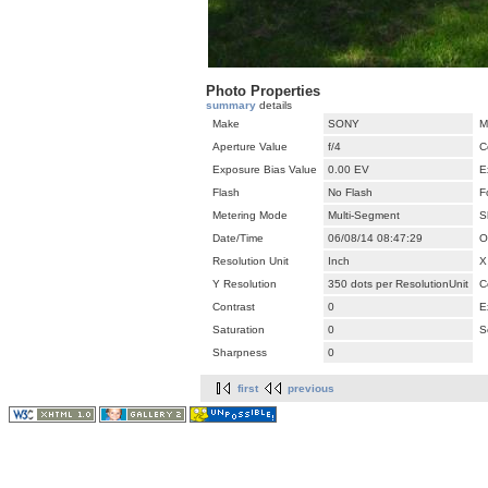
Photo Properties
summary
details
Make
SONY
M
Aperture Value
f/4
C
Exposure Bias Value
0.00 EV
E
Flash
No Flash
F
Metering Mode
Multi-Segment
S
Date/Time
06/08/14 08:47:29
O
Resolution Unit
Inch
X
Y Resolution
350 dots per ResolutionUnit
C
Contrast
0
E
Saturation
0
S
Sharpness
0
first
previous