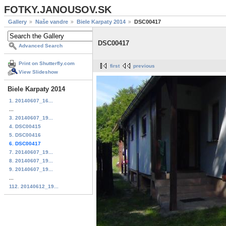
FOTKY.JANOUSOV.SK
Gallery
Naše vandre
Biele Karpaty 2014
DSC00417
DSC00417
Advanced Search
Print on Shutterfly.com
first
previous
View Slideshow
Biele Karpaty 2014
1. 20140607_16...
...
3. 20140607_19...
4. DSC00415
5. DSC00416
6. DSC00417
7. 20140607_19...
8. 20140607_19...
9. 20140607_19...
...
112. 20140612_19...