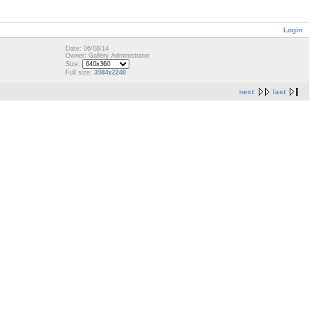
Login
Date: 06/08/14
Owner: Gallery Administrator
Size:
Full size:
3984x2240
next
last