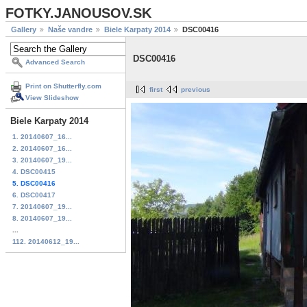
FOTKY.JANOUSOV.SK
Gallery
Naše vandre
Biele Karpaty 2014
DSC00416
DSC00416
Advanced Search
Print on Shutterfly.com
first
previous
View Slideshow
Biele Karpaty 2014
1. 20140607_16...
2. 20140607_16...
3. 20140607_19...
4. DSC00415
5. DSC00416
6. DSC00417
7. 20140607_19...
8. 20140607_19...
...
112. 20140612_19...