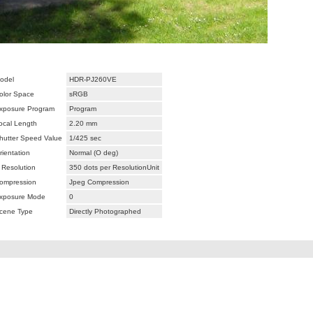
odel
HDR-PJ260VE
olor Space
sRGB
xposure Program
Program
ocal Length
2.20 mm
hutter Speed Value
1/425 sec
rientation
Normal (O deg)
 Resolution
350 dots per ResolutionUnit
ompression
Jpeg Compression
xposure Mode
0
cene Type
Directly Photographed