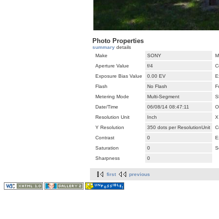
Photo Properties
summary
details
Make
SONY
M
Aperture Value
f/4
C
Exposure Bias Value
0.00 EV
E
Flash
No Flash
F
Metering Mode
Multi-Segment
S
Date/Time
06/08/14 08:47:11
O
Resolution Unit
Inch
X
Y Resolution
350 dots per ResolutionUnit
C
Contrast
0
E
Saturation
0
S
Sharpness
0
first
previous