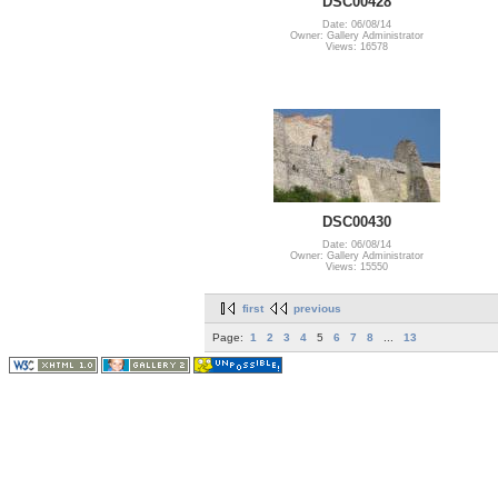
DSC00428
Date: 06/08/14
Owner: Gallery Administrator
Views: 16578
DSC00430
Date: 06/08/14
Owner: Gallery Administrator
Views: 15550
first
previous
Page:
1
2
3
4
5
6
7
8
...
13