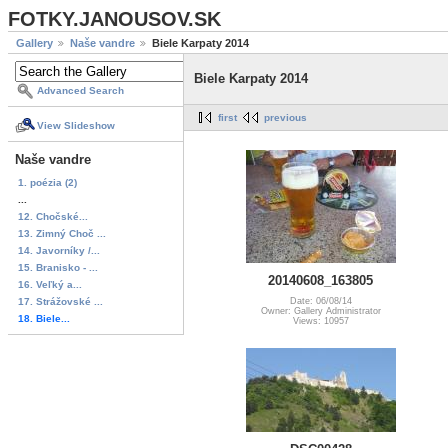
FOTKY.JANOUSOV.SK
Gallery
Naše vandre
Biele Karpaty 2014
Biele Karpaty 2014
Advanced Search
first
previous
View Slideshow
Naše vandre
1. poézia (2)
...
12. Chočské...
13. Zimný Choč ...
14. Javorníky /...
15. Branisko - ...
20140608_163805
16. Veľký a...
17. Strážovské ...
Date: 06/08/14
Owner: Gallery Administrator
18. Biele...
Views: 10957