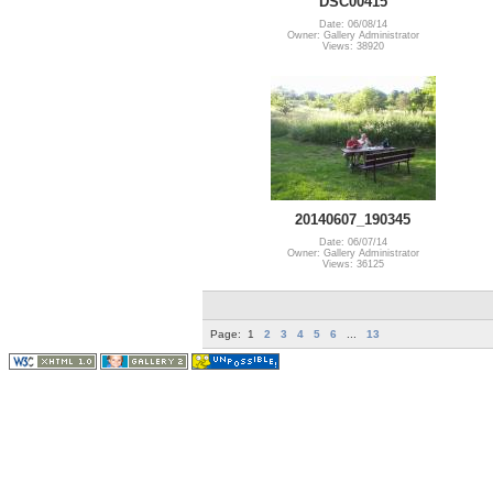
DSC00415
Date: 06/08/14
Owner: Gallery Administrator
Views: 38920
20140607_190345
Date: 06/07/14
Owner: Gallery Administrator
Views: 36125
Page:
1
2
3
4
5
6
...
13