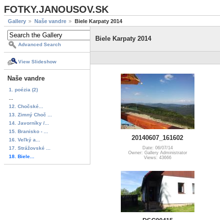
FOTKY.JANOUSOV.SK
Gallery
Naše vandre
Biele Karpaty 2014
Biele Karpaty 2014
Advanced Search
View Slideshow
Naše vandre
1. poézia (2)
...
12. Chočské...
13. Zimný Choč ...
14. Javorníky /...
15. Branisko - ...
20140607_161602
16. Veľký a...
17. Strážovské ...
Date: 06/07/14
Owner: Gallery Administrator
18. Biele...
Views: 43666