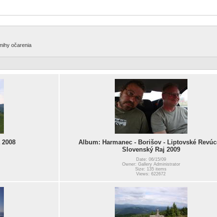
amihy očarenia
 2008
Album: Harmanec - Borišov - Liptovské Revúc
Slovenský Raj 2009
Date: 06/15/09
Owner: Gallery Administrator
Size: 135 items
Views: 622672