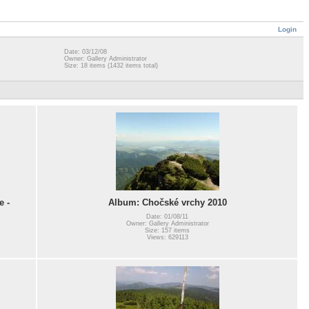
Login
Date: 03/12/08
Owner: Gallery Administrator
Size: 18 items (1432 items total)
e -
Album: Chočské vrchy 2010
Date: 01/08/11
Owner: Gallery Administrator
Size: 157 items
Views: 629113