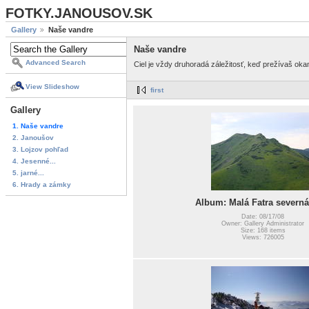
FOTKY.JANOUSOV.SK
Gallery
Naše vandre
Naše vandre
Advanced Search
Ciel je vždy druhoradá záležitosť, keď prežívaš ok
View Slideshow
first
Gallery
1. Naše vandre
2. Janoušov
3. Lojzov pohľad
4. Jesenné...
5. jarné...
6. Hrady a zámky
Album: Malá Fatra severná
Date: 08/17/08
Owner: Gallery Administrator
Size: 168 items
Views: 726005