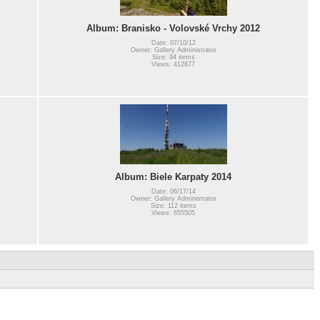
Album: Branisko - Volovské Vrchy 2012
Date: 07/10/12
Owner: Gallery Administrator
Size: 94 items
Views: 412877
Album: Biele Karpaty 2014
Date: 06/17/14
Owner: Gallery Administrator
Size: 112 items
Views: 655505