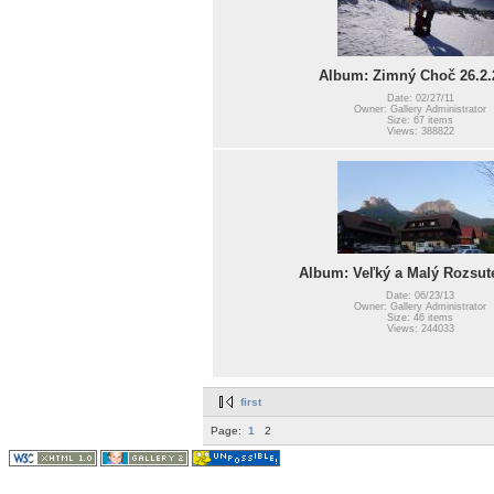
Album: Zimný Choč 26.2.
Date: 02/27/11
Owner: Gallery Administrator
Size: 67 items
Views: 388822
Album: Veľký a Malý Rozsut
Date: 06/23/13
Owner: Gallery Administrator
Size: 46 items
Views: 244033
first
Page:
1
2