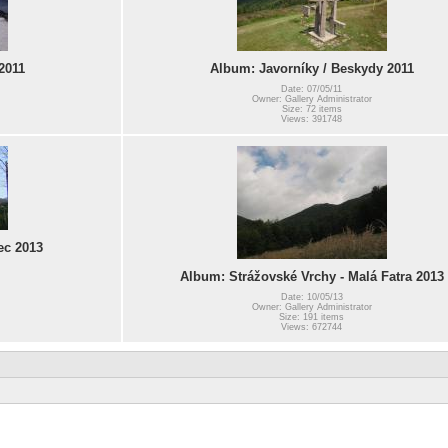
2011
Album: Javorníky / Beskydy 2011
Date: 07/05/11
Owner: Gallery Administrator
Size: 72 items
Views: 391748
ec 2013
Album: Strážovské Vrchy - Malá Fatra 2013
Date: 10/05/13
Owner: Gallery Administrator
Size: 191 items
Views: 672744