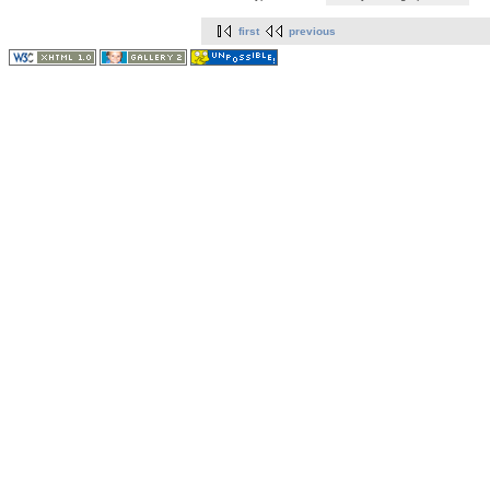
first
previous