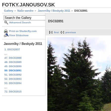
FOTKY.JANOUSOV.SK
Gallery
Naše vandre
Javorníky / Beskydy 2011
DSC02891
DSC02891
Advanced Search
Print on Shutterfly.com
first
previous
View Slideshow
Javorníky / Beskydy 2011
1. DSC02837
...
47. DSC02888
48. DSC02889
49. DSC02890
50. DSC02891
51. DSC02892
52. DSC02893
53. DSC02894
...
72. DSC02915