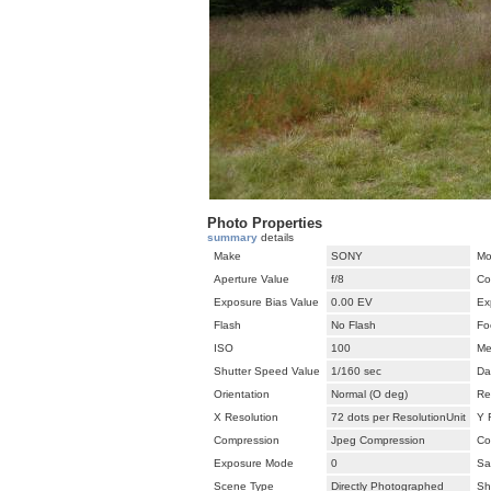
Photo Properties
summary
details
Make
SONY
Mo
Aperture Value
f/8
Co
Exposure Bias Value
0.00 EV
Ex
Flash
No Flash
Fo
ISO
100
Me
Shutter Speed Value
1/160 sec
Da
Orientation
Normal (O deg)
Re
X Resolution
72 dots per ResolutionUnit
Y 
Compression
Jpeg Compression
Co
Exposure Mode
0
Sa
Scene Type
Directly Photographed
Sh