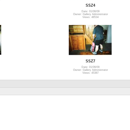
SSZ4
Date: 01/06/09
Owner: Gallery Administrator
Views: 48534
SSZ7
Date: 01/06/09
Owner: Gallery Administrator
Views: 45387