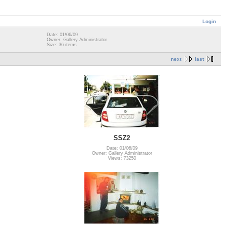
Login
Date: 01/06/09
Owner: Gallery Administrator
Size: 36 items
next
last
SSZ2
Date: 01/06/09
Owner: Gallery Administrator
Views: 73250