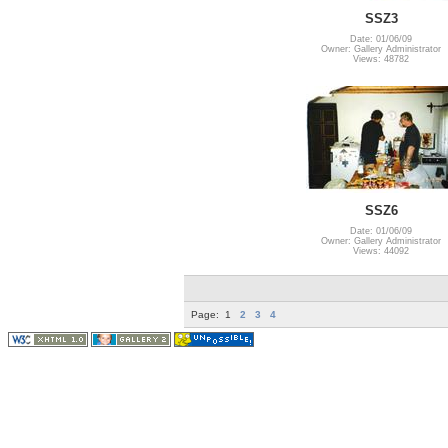
SSZ3
Date: 01/06/09
Owner: Gallery Administrator
Views: 48782
SSZ6
Date: 01/06/09
Owner: Gallery Administrator
Views: 44092
Page:
1
2
3
4