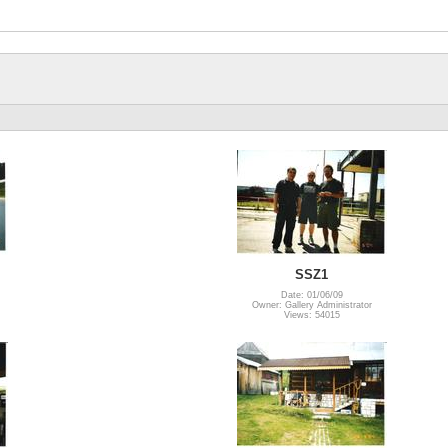
SSZ1
Date: 01/06/09
Owner: Gallery Administrator
Views: 54015