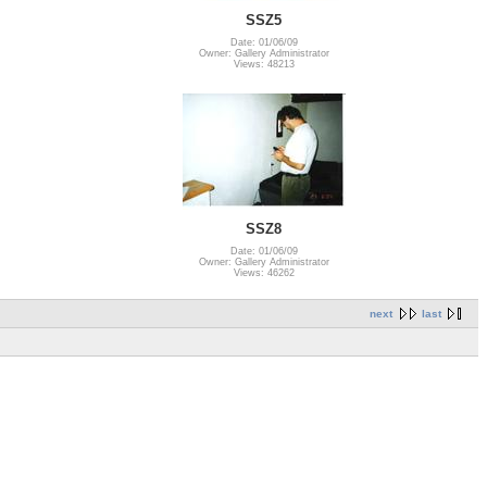
SSZ5
Date: 01/06/09
Owner: Gallery Administrator
Views: 48213
SSZ8
Date: 01/06/09
Owner: Gallery Administrator
Views: 46262
next
last