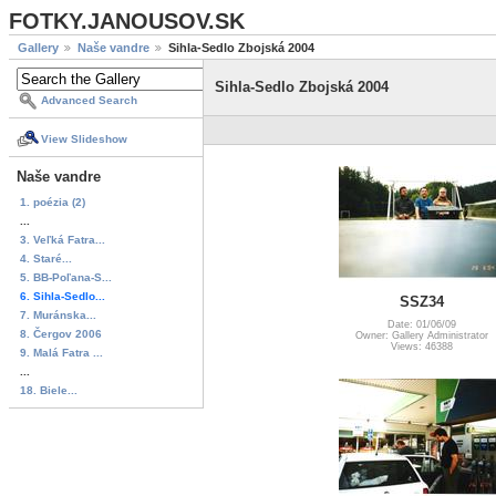
FOTKY.JANOUSOV.SK
Gallery
Naše vandre
Sihla-Sedlo Zbojská 2004
Sihla-Sedlo Zbojská 2004
Advanced Search
View Slideshow
Naše vandre
1. poézia (2)
...
3. Veľká Fatra...
4. Staré...
5. BB-Poľana-S...
6. Sihla-Sedlo...
SSZ34
7. Muránska...
Date: 01/06/09
8. Čergov 2006
Owner: Gallery Administrator
Views: 46388
9. Malá Fatra ...
...
18. Biele...