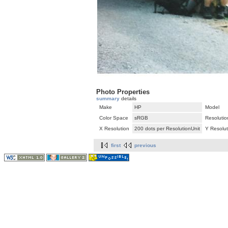
Photo Properties
summary
details
Make
HP
Model
Color Space
sRGB
Resolutio
X Resolution
200 dots per ResolutionUnit
Y Resolut
first
previous