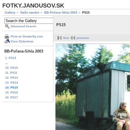
FOTKY.JANOUSOV.SK
Gallery
Naše vandre
BB-Poľana-Sihla 2003
PS15
PS15
Advanced Search
Print on Shutterfly.com
first
previous
View Slideshow
BB-Poľana-Sihla 2003
1. PS12
...
10. PS10
11. PS11
12. PS13
13. PS14
14. PS15
15. PS16
16. PS17