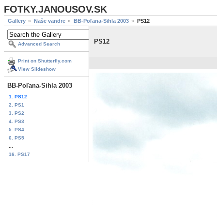
FOTKY.JANOUSOV.SK
Gallery
Naše vandre
BB-Poľana-Sihla 2003
PS12
PS12
Advanced Search
Print on Shutterfly.com
View Slideshow
BB-Poľana-Sihla 2003
1. PS12
2. PS1
3. PS2
4. PS3
5. PS4
6. PS5
...
16. PS17