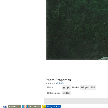
Photo Properties
summary
details
Make
Model
HP psc1300
HP�
Color Space
sRGB