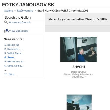
FOTKY.JANOUSOV.SK
Gallery
Naše vandre
Staré Hory-Krížna-Veľká Chochuľa 2002
Staré Hory-Krížna-Veľká Chochuľa 2002
Advanced Search
View Slideshow
Naše vandre
1. poézia (2)
2. Donovaly - ...
3. Veľká Fatra...
4. Staré...
5. BB-Poľana-S...
6. Sihla-Sedlo...
SHVCH1
...
Date: 01/05/09
18. Biele...
Owner: Gallery Administrator
Views: 54337