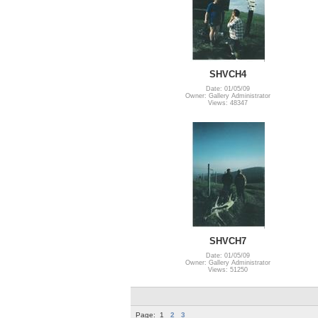
SHVCH4
Date: 01/05/09
Owner: Gallery Administrator
Views: 48347
SHVCH7
Date: 01/05/09
Owner: Gallery Administrator
Views: 51250
Page:
1
2
3