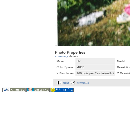
Photo Properties
summary
details
Make
HP
Model
Color Space
sRGB
Resolutio
X Resolution
200 dots per ResolutionUnit
Y Resolut
first
previous