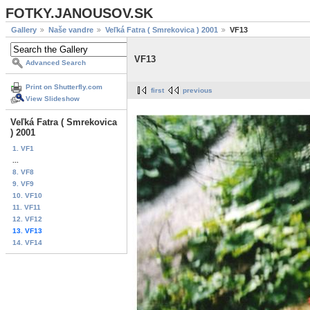
FOTKY.JANOUSOV.SK
Gallery
Naše vandre
Veľká Fatra ( Smrekovica ) 2001
VF13
VF13
Advanced Search
Print on Shutterfly.com
first
previous
View Slideshow
Veľká Fatra ( Smrekovica
) 2001
1. VF1
...
8. VF8
9. VF9
10. VF10
11. VF11
12. VF12
13. VF13
14. VF14