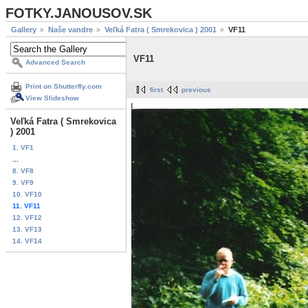
FOTKY.JANOUSOV.SK
Gallery
Naše vandre
Veľká Fatra ( Smrekovica ) 2001
VF11
VF11
Advanced Search
Print on Shutterfly.com
first
previous
View Slideshow
Veľká Fatra ( Smrekovica
) 2001
1. VF1
...
8. VF8
9. VF9
10. VF10
11. VF11
12. VF12
13. VF13
14. VF14