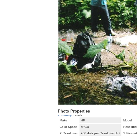
Photo Properties
summary
details
Make
HP
Model
Color Space
sRGB
Resolutio
X Resolution
200 dots per ResolutionUnit
Y Resolut