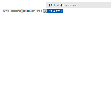
first
previous