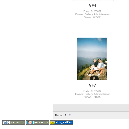
VF4
Date: 01/05/09
Owner: Gallery Administrator
Views: 68582
VF7
Date: 01/05/09
Owner: Gallery Administrator
Views: 71655
Page:
1
2