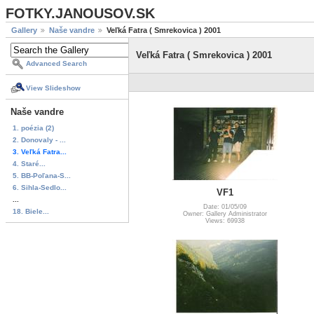
FOTKY.JANOUSOV.SK
Gallery
Naše vandre
Veľká Fatra ( Smrekovica ) 2001
Veľká Fatra ( Smrekovica ) 2001
Advanced Search
View Slideshow
Naše vandre
1. poézia (2)
2. Donovaly - ...
3. Veľká Fatra...
4. Staré...
5. BB-Poľana-S...
6. Sihla-Sedlo...
VF1
...
Date: 01/05/09
18. Biele...
Owner: Gallery Administrator
Views: 69938