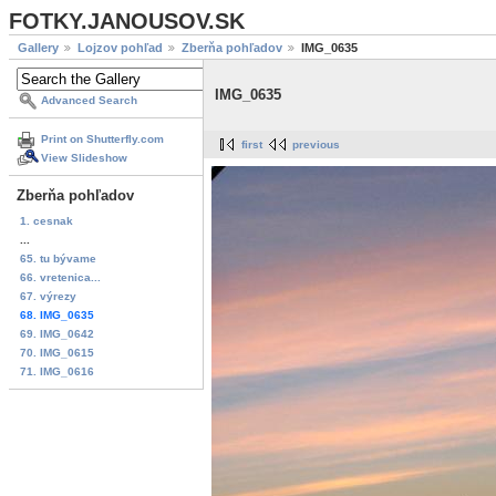
FOTKY.JANOUSOV.SK
Gallery
Lojzov pohľad
Zberňa pohľadov
IMG_0635
IMG_0635
Advanced Search
Print on Shutterfly.com
first
previous
View Slideshow
Zberňa pohľadov
1. cesnak
...
65. tu bývame
66. vretenica...
67. výrezy
68. IMG_0635
69. IMG_0642
70. IMG_0615
71. IMG_0616