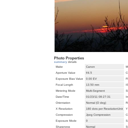
Photo Properties
summary
details
Make
Canon
M
Aperture Value
f/4.5
C
Exposure Bias Value
0.00 EV
F
Focal Length
13.50 mm
I
Metering Mode
Multi-Segment
S
Date/Time
01/23/11 08:27:31
I
Orientation
Normal (O deg)
R
X Resolution
180 dots per ResolutionUnit
Y
Compression
Jpeg Compression
C
Exposure Mode
0
S
Sharpness
Normal
S