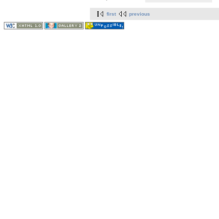
first
previous