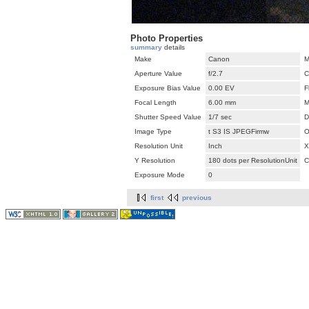
Photo Properties
summary
details
Make
Canon
M
Aperture Value
f/2.7
C
Exposure Bias Value
0.00 EV
F
Focal Length
6.00 mm
M
Shutter Speed Value
1/7 sec
D
Image Type
t S3 IS JPEGFirmw
O
Resolution Unit
Inch
X
Y Resolution
180 dots per ResolutionUnit
C
Exposure Mode
0
first
previous