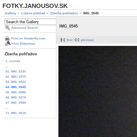
FOTKY.JANOUSOV.SK
Gallery
Lojzov pohľad
Zberňa pohľadov
IMG_0545
IMG_0545
Advanced Search
Print on Shutterfly.com
first
previous
View Slideshow
Zberňa pohľadov
1. cesnak
...
41. IMG_0334
42. IMG_0375
43. IMG_0522
44. IMG_0545
45. IMG_0566
46. IMG_0579
47. IMG_0589
...
71. IMG_0616