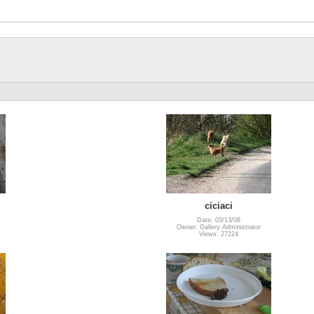
ciciaci
Date: 03/13/08
Owner: Gallery Administrator
Views: 27224