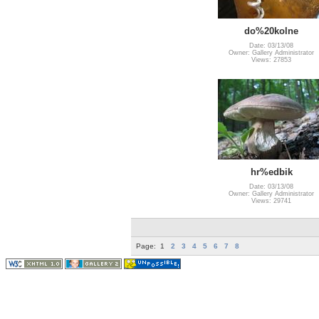
do%20kolne
Date: 03/13/08
Owner: Gallery Administrator
Views: 27853
hr%edbik
Date: 03/13/08
Owner: Gallery Administrator
Views: 29741
Page:
1
2
3
4
5
6
7
8