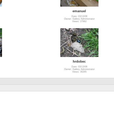
emanuel
Date: 03/13/08
Owner: Gallery Administrator
Views: 27962
hrdobec
Date: 03/13/08
Owner: Gallery Administrator
Views: 30295