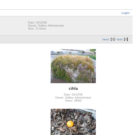
Login
Date: 03/13/08
Owner: Gallery Administrator
Size: 71 items
next
last
cihla
Date: 03/13/08
Owner: Gallery Administrator
Views: 28040