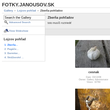
FOTKY.JANOUSOV.SK
Gallery
Lojzov pohľad
Zberňa pohľadov
Zberňa pohľadov
Advanced Search
toto musíš roztriediť
View Slideshow
Lojzov pohľad
1. Zberňa...
2. Pagáče...
3. Durmitor...
4. Strážovské ...
cesnak
Date: 03/13/08
Owner: Gallery Administrator
Views: 32784