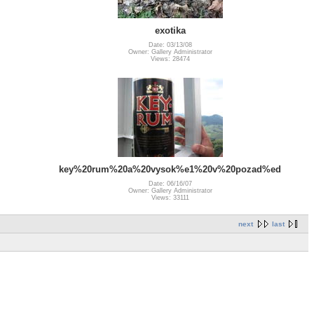
exotika
Date: 03/13/08
Owner: Gallery Administrator
Views: 28474
key%20rum%20a%20vysok%e1%20v%20pozad%ed
Date: 06/16/07
Owner: Gallery Administrator
Views: 33111
next
last