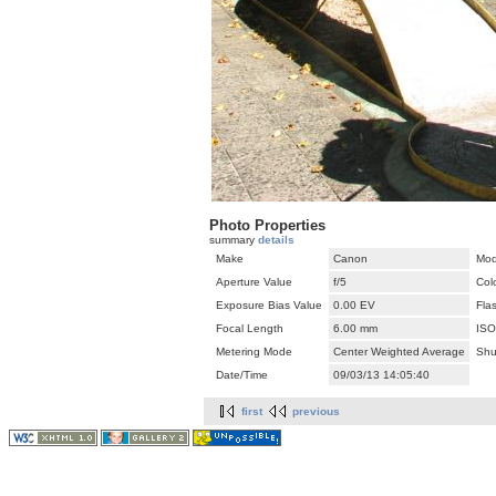
Photo Properties
summary
details
Make
Canon
Mod
Aperture Value
f/5
Col
Exposure Bias Value
0.00 EV
Fla
Focal Length
6.00 mm
ISO
Metering Mode
Center Weighted Average
Shu
Date/Time
09/03/13 14:05:40
first
previous