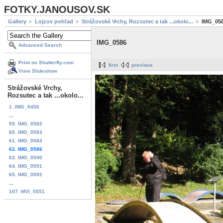
FOTKY.JANOUSOV.SK
Gallery
Lojzov pohľad
Strážovské Vrchy, Rozsutec a tak ...okolo...
IMG_05
IMG_0586
Advanced Search
Print on Shutterfly.com
first
previous
View Slideshow
Strážovské Vrchy,
Rozsutec a tak ...okolo...
1. IMG_0456
...
59. IMG_0582
60. IMG_0583
61. IMG_0584
62. IMG_0586
63. IMG_0590
64. IMG_0591
65. IMG_0592
...
107. MVI_0551