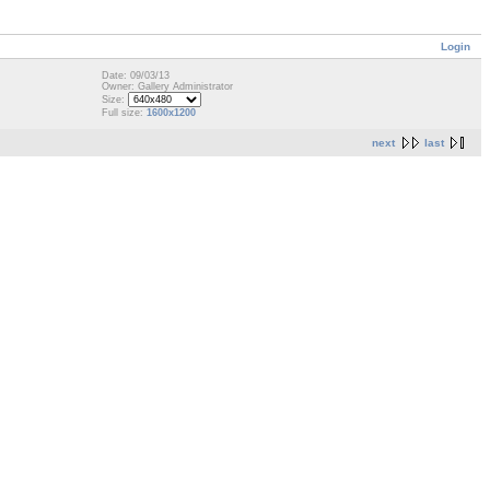
Login
Date: 09/03/13
Owner: Gallery Administrator
Size:
Full size:
1600x1200
next
last