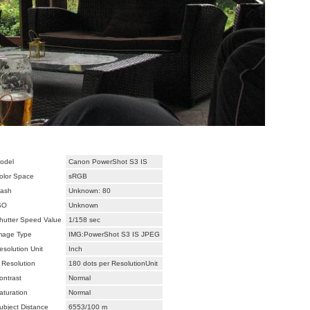
odel
Canon PowerShot S3 IS
olor Space
sRGB
lash
Unknown: 80
SO
Unknown
hutter Speed Value
1/158 sec
mage Type
IMG:PowerShot S3 IS JPEG
esolution Unit
Inch
 Resolution
180 dots per ResolutionUnit
ontrast
Normal
aturation
Normal
ubject Distance
6553/100 m