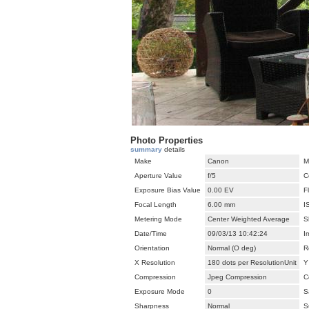
Photo Properties
summary
details
Make
Canon
M
Aperture Value
f/5
C
Exposure Bias Value
0.00 EV
F
Focal Length
6.00 mm
I
Metering Mode
Center Weighted Average
S
Date/Time
09/03/13 10:42:24
I
Orientation
Normal (O deg)
R
X Resolution
180 dots per ResolutionUnit
Y
Compression
Jpeg Compression
C
Exposure Mode
0
S
Sharpness
Normal
S