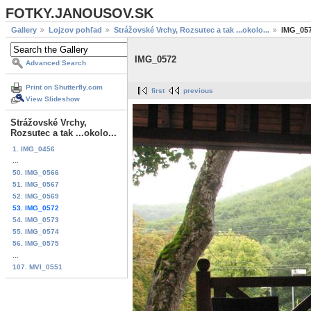
FOTKY.JANOUSOV.SK
Gallery
Lojzov pohľad
Strážovské Vrchy, Rozsutec a tak ...okolo...
IMG_05
IMG_0572
Advanced Search
Print on Shutterfly.com
first
previous
View Slideshow
Strážovské Vrchy,
Rozsutec a tak ...okolo...
1. IMG_0456
...
50. IMG_0566
51. IMG_0567
52. IMG_0569
53. IMG_0572
54. IMG_0573
55. IMG_0574
56. IMG_0575
...
107. MVI_0551