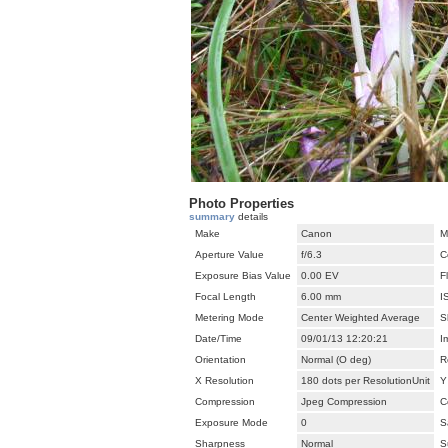
Photo Properties
summary
details
Make
Canon
M
Aperture Value
f/6.3
C
Exposure Bias Value
0.00 EV
F
Focal Length
6.00 mm
I
Metering Mode
Center Weighted Average
S
Date/Time
09/01/13 12:20:21
I
Orientation
Normal (O deg)
R
X Resolution
180 dots per ResolutionUnit
Y
Compression
Jpeg Compression
C
Exposure Mode
0
S
Sharpness
Normal
S