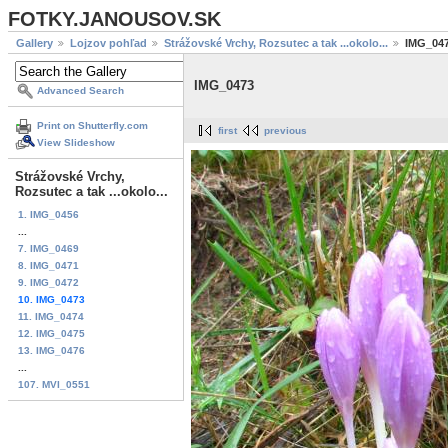
FOTKY.JANOUSOV.SK
Gallery
Lojzov pohľad
Strážovské Vrchy, Rozsutec a tak ...okolo...
IMG_04
IMG_0473
Advanced Search
Print on Shutterfly.com
first
previous
View Slideshow
Strážovské Vrchy,
Rozsutec a tak ...okolo...
1. IMG_0456
...
7. IMG_0469
8. IMG_0471
9. IMG_0472
10. IMG_0473
11. IMG_0474
12. IMG_0475
13. IMG_0476
...
107. MVI_0551