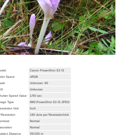
odel
Canon PowerShot S3 IS
olor Space
sRGB
lash
Unknown: 80
SO
Unknown
hutter Speed Value
1/50 sec
mage Type
IMG:PowerShot S3 IS JPEG
esolution Unit
Inch
 Resolution
180 dots per ResolutionUnit
ontrast
Normal
aturation
Normal
ubject Distance
35/100 m