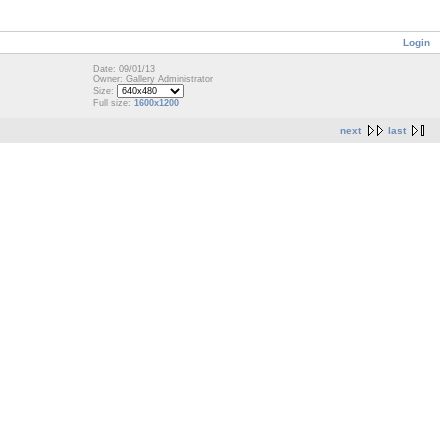
Login
Date: 09/01/13
Owner: Gallery Administrator
Size:
Full size:
1600x1200
next
last