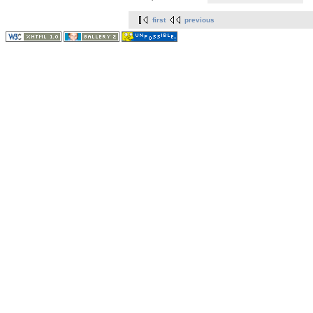
first
previous