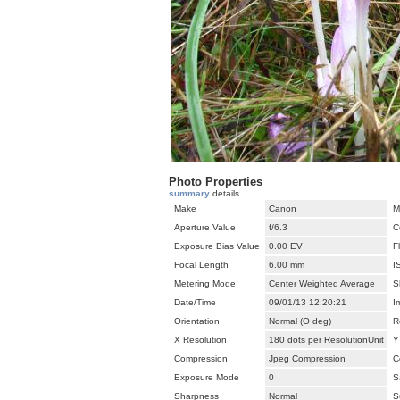
Photo Properties
summary
details
Make
Canon
M
Aperture Value
f/6.3
C
Exposure Bias Value
0.00 EV
F
Focal Length
6.00 mm
I
Metering Mode
Center Weighted Average
S
Date/Time
09/01/13 12:20:21
I
Orientation
Normal (O deg)
R
X Resolution
180 dots per ResolutionUnit
Y
Compression
Jpeg Compression
C
Exposure Mode
0
S
Sharpness
Normal
S