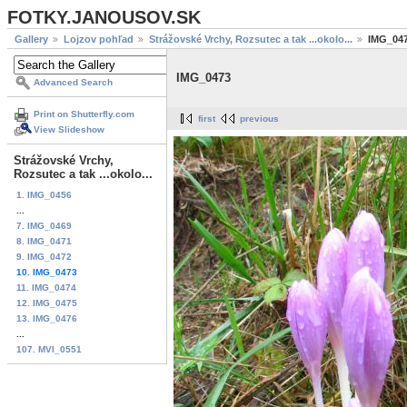
FOTKY.JANOUSOV.SK
Gallery
Lojzov pohľad
Strážovské Vrchy, Rozsutec a tak ...okolo...
IMG_04
IMG_0473
Advanced Search
Print on Shutterfly.com
first
previous
View Slideshow
Strážovské Vrchy,
Rozsutec a tak ...okolo...
1. IMG_0456
...
7. IMG_0469
8. IMG_0471
9. IMG_0472
10. IMG_0473
11. IMG_0474
12. IMG_0475
13. IMG_0476
...
107. MVI_0551