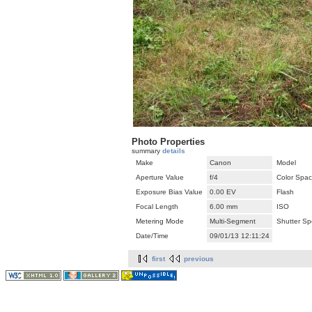
Photo Properties
summary
details
Make
Canon
Model
Aperture Value
f/4
Color Spa
Exposure Bias Value
0.00 EV
Flash
Focal Length
6.00 mm
ISO
Metering Mode
Multi-Segment
Shutter S
Date/Time
09/01/13 12:11:24
first
previous