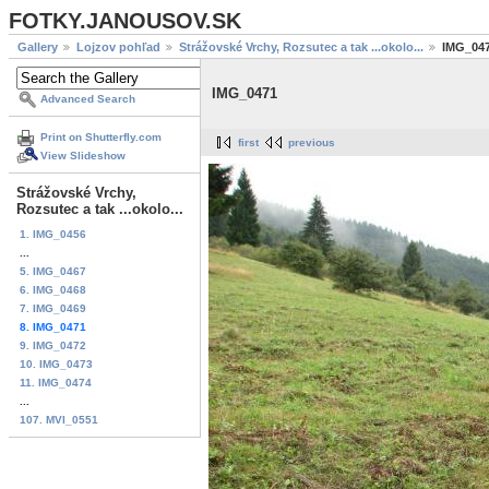
FOTKY.JANOUSOV.SK
Gallery
Lojzov pohľad
Strážovské Vrchy, Rozsutec a tak ...okolo...
IMG_04
IMG_0471
Advanced Search
Print on Shutterfly.com
first
previous
View Slideshow
Strážovské Vrchy,
Rozsutec a tak ...okolo...
1. IMG_0456
...
5. IMG_0467
6. IMG_0468
7. IMG_0469
8. IMG_0471
9. IMG_0472
10. IMG_0473
11. IMG_0474
...
107. MVI_0551