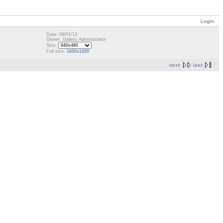
Login
Date: 09/01/13
Owner: Gallery Administrator
Size:
Full size:
1600x1200
next
last