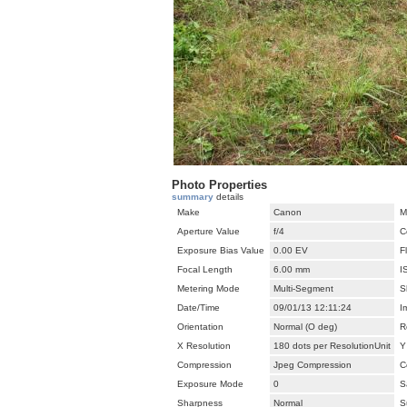
Photo Properties
summary
details
Make
Canon
M
Aperture Value
f/4
C
Exposure Bias Value
0.00 EV
F
Focal Length
6.00 mm
I
Metering Mode
Multi-Segment
S
Date/Time
09/01/13 12:11:24
I
Orientation
Normal (O deg)
R
X Resolution
180 dots per ResolutionUnit
Y
Compression
Jpeg Compression
C
Exposure Mode
0
S
Sharpness
Normal
S