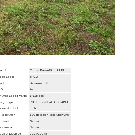
odel
Canon PowerShot S3 IS
olor Space
sRGB
lash
Unknown: 80
SO
Auto
hutter Speed Value
1/125 sec
mage Type
IMG:PowerShot S3 IS JPEG
esolution Unit
Inch
 Resolution
180 dots per ResolutionUnit
ontrast
Normal
aturation
Normal
ubject Distance
6553/100 m