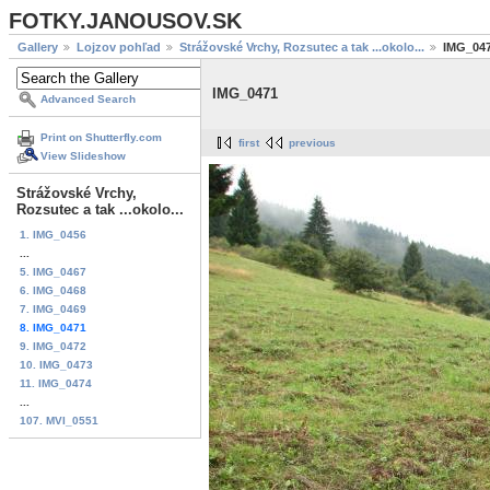
FOTKY.JANOUSOV.SK
Gallery
Lojzov pohľad
Strážovské Vrchy, Rozsutec a tak ...okolo...
IMG_04
IMG_0471
Advanced Search
Print on Shutterfly.com
first
previous
View Slideshow
Strážovské Vrchy,
Rozsutec a tak ...okolo...
1. IMG_0456
...
5. IMG_0467
6. IMG_0468
7. IMG_0469
8. IMG_0471
9. IMG_0472
10. IMG_0473
11. IMG_0474
...
107. MVI_0551