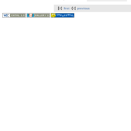
first
previous