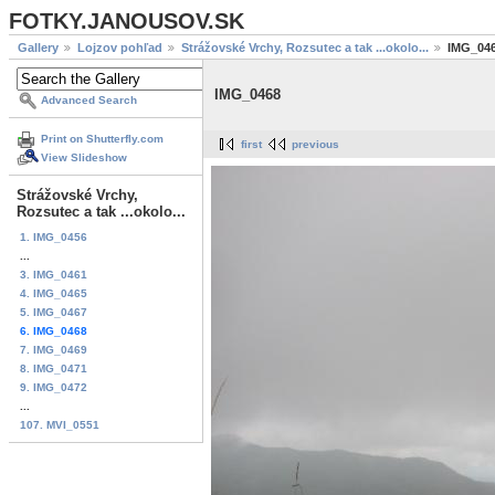
FOTKY.JANOUSOV.SK
Gallery
Lojzov pohľad
Strážovské Vrchy, Rozsutec a tak ...okolo...
IMG_04
IMG_0468
Advanced Search
Print on Shutterfly.com
first
previous
View Slideshow
Strážovské Vrchy,
Rozsutec a tak ...okolo...
1. IMG_0456
...
3. IMG_0461
4. IMG_0465
5. IMG_0467
6. IMG_0468
7. IMG_0469
8. IMG_0471
9. IMG_0472
...
107. MVI_0551