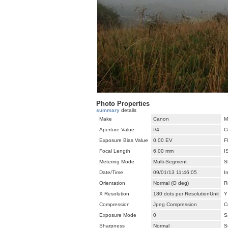
Photo Properties
summary
details
Make
Canon
M
Aperture Value
f/4
C
Exposure Bias Value
0.00 EV
F
Focal Length
6.00 mm
I
Metering Mode
Multi-Segment
S
Date/Time
09/01/13 11:46:05
I
Orientation
Normal (O deg)
R
X Resolution
180 dots per ResolutionUnit
Y
Compression
Jpeg Compression
C
Exposure Mode
0
S
Sharpness
Normal
S