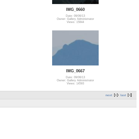
IMG_0660
Date: 09/06/13
Owner: Gallery Administrator
Views: 15844
IMG_0667
Date: 09/06/13
Owner: Gallery Administrator
Views: 14593
next
last