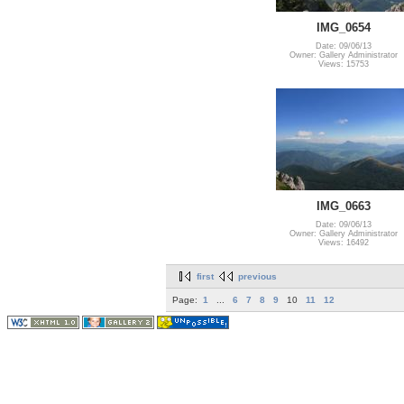
IMG_0654
Date: 09/06/13
Owner: Gallery Administrator
Views: 15753
IMG_0663
Date: 09/06/13
Owner: Gallery Administrator
Views: 16492
first
previous
Page:
1
...
6
7
8
9
10
11
12