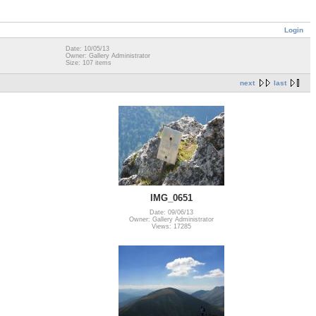
Login
Date: 10/05/13
Owner: Gallery Administrator
Size: 107 items
next
last
IMG_0651
Date: 09/06/13
Owner: Gallery Administrator
Views: 17285