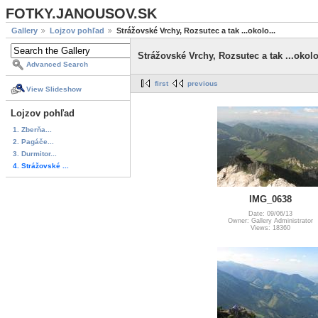
FOTKY.JANOUSOV.SK
Gallery
Lojzov pohľad
Strážovské Vrchy, Rozsutec a tak ...okolo...
Strážovské Vrchy, Rozsutec a tak ...okolo
Advanced Search
first
previous
View Slideshow
Lojzov pohľad
1. Zberňa...
2. Pagáče...
3. Durmitor...
4. Strážovské ...
IMG_0638
Date: 09/06/13
Owner: Gallery Administrator
Views: 18360