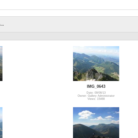
...
IMG_0643
Date: 09/06/13
Owner: Gallery Administrator
Views: 15468