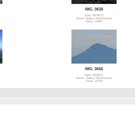
IMG_0658
Date: 09/06/13
Owner: Gallery Administrator
Views: 15847
IMG_0666
Date: 09/06/13
Owner: Gallery Administrator
Views: 14705