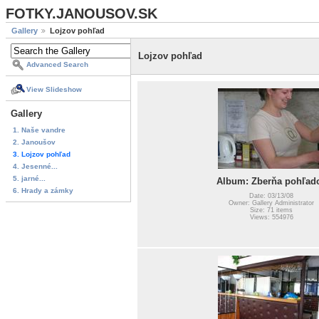
FOTKY.JANOUSOV.SK
Gallery
Lojzov pohľad
Lojzov pohľad
Advanced Search
View Slideshow
Gallery
1. Naše vandre
2. Janoušov
3. Lojzov pohľad
4. Jesenné...
5. jarné...
Album: Zberňa pohľad
6. Hrady a zámky
Date: 03/13/08
Owner: Gallery Administrator
Size: 71 items
Views: 554976