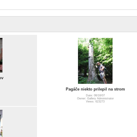
ov
Pagáče niekto prilepil na strom
Date: 06/16/07
Owner: Gallery Administrator
Views: 623273