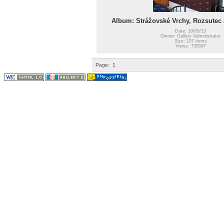
Album: Strážovské Vrchy, Rozsutec a 
Date: 10/05/13
Owner: Gallery Administrator
Size: 107 items
Views: 735597
Page:
1