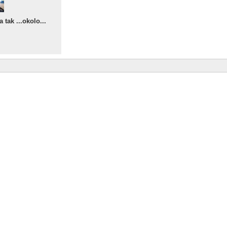
tak ...okolo...