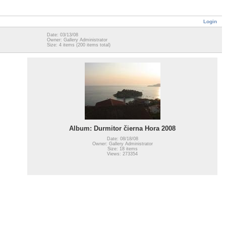
Login
Date: 03/13/08
Owner: Gallery Administrator
Size: 4 items (200 items total)
Album: Durmitor čierna Hora 2008
Date: 08/18/08
Owner: Gallery Administrator
Size: 18 items
Views: 273354