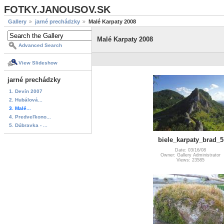
FOTKY.JANOUSOV.SK
Gallery
jarné prechádzky
Malé Karpaty 2008
Malé Karpaty 2008
Advanced Search
View Slideshow
jarné prechádzky
1. Devín 2007
2. Hubálová...
3. Malé...
4. Predveľkono...
5. Dúbravka - ...
biele_karpaty_brad_5
Date: 03/16/08
Owner: Gallery Administrator
Views: 23585