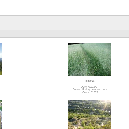
cesta
Date: 06/16/07
Owner: Gallery Administrator
Views: 31273