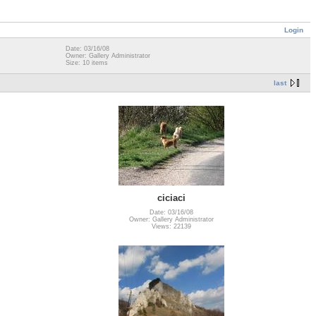
Login
Date: 03/16/08
Owner: Gallery Administrator
Size: 10 items
last
ciciaci
Date: 03/16/08
Owner: Gallery Administrator
Views: 22139