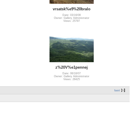
vrsatsk%e9%20bralo
Date: 03/16/08
Owner: Gallery Administrator
Views: 25797
z%20V%e1pennej
Date: 06/16/07
Owner: Gallery Administrator
Views: 28425
last