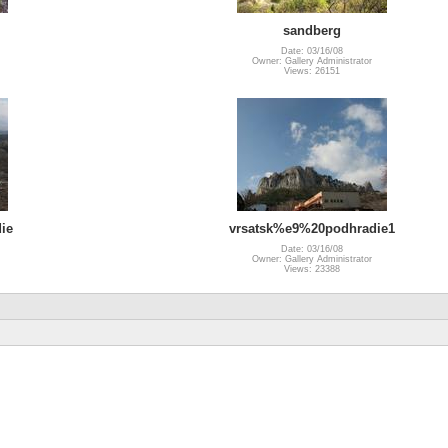
sandberg
Date: 03/16/08
Owner: Gallery Administrator
Views: 26151
ie
vrsatsk%e9%20podhradie1
Date: 03/16/08
Owner: Gallery Administrator
Views: 23388