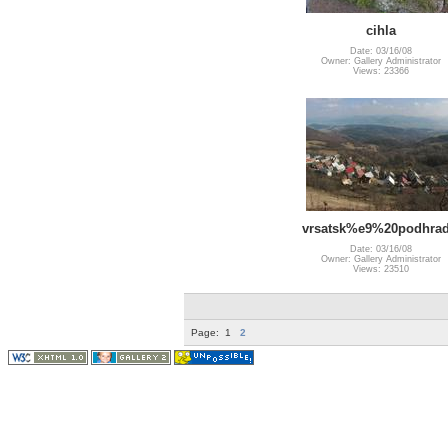
cihla
Date: 03/16/08
Owner: Gallery Administrator
Views: 23366
vrsatsk%e9%20podhrad
Date: 03/16/08
Owner: Gallery Administrator
Views: 23510
Page:
1
2