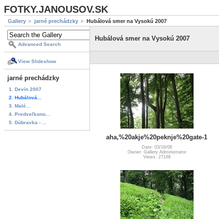
FOTKY.JANOUSOV.SK
Gallery
jarné prechádzky
Hubálová smer na Vysokú 2007
Hubálová smer na Vysokú 2007
Advanced Search
View Slideshow
jarné prechádzky
1. Devín 2007
2. Hubálová...
3. Malé...
4. Predveľkono...
5. Dúbravka - ...
aha,%20akje%20peknje%20gate-1
Date: 03/16/08
Owner: Gallery Administrator
Views: 27168