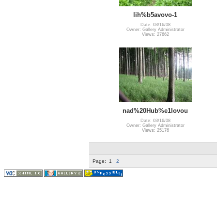
lih%b5avovo-1
Date: 03/16/08
Owner: Gallery Administrator
Views: 27662
nad%20Hub%e1lovou
Date: 03/16/08
Owner: Gallery Administrator
Views: 25176
Page:
1
2