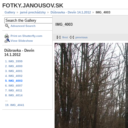
FOTKY.JANOUSOV.SK
Gallery
jarné prechádzky
Dúbravka - Devín 14.1.2012
IMG_4003
IMG_4003
Advanced Search
Print on Shutterfly.com
first
previous
View Slideshow
Dúbravka - Devín
14.1.2012
1. IMG_3999
2. IMG_4000
3. IMG_4001
4. IMG_4002
5. IMG_4003
6. IMG_4007
7. IMG_4011
8. IMG_4014
...
19. IMG_4041