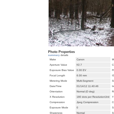
Photo Properties
summary
details
Make
Canon
M
Aperture Value
f/2.7
C
Exposure Bias Value
0.00 EV
F
Focal Length
6.00 mm
I
Metering Mode
Multi-Segment
S
Date/Time
01/14/12 11:40:46
I
Orientation
Normal (O deg)
R
X Resolution
180 dots per ResolutionUnit
Y
Compression
Jpeg Compression
C
Exposure Mode
0
S
Sharpness
Normal
S