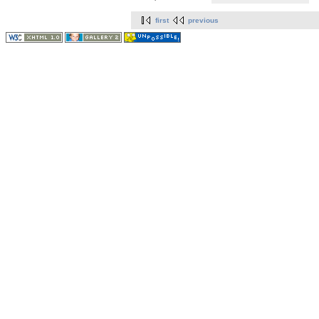
first
previous