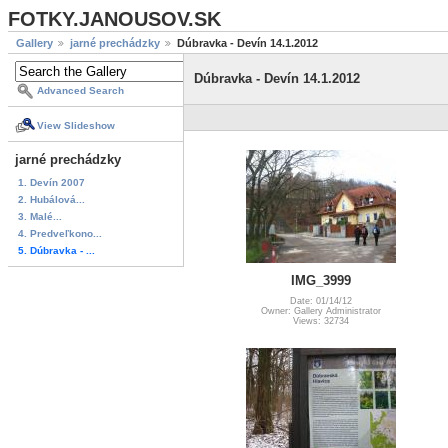
FOTKY.JANOUSOV.SK
Gallery
jarné prechádzky
Dúbravka - Devín 14.1.2012
Dúbravka - Devín 14.1.2012
Advanced Search
View Slideshow
jarné prechádzky
1. Devín 2007
2. Hubálová...
3. Malé...
4. Predveľkono...
5. Dúbravka - ...
IMG_3999
Date: 01/14/12
Owner: Gallery Administrator
Views: 32734