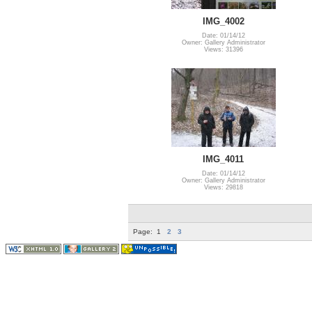
IMG_4002
Date: 01/14/12
Owner: Gallery Administrator
Views: 31396
IMG_4011
Date: 01/14/12
Owner: Gallery Administrator
Views: 29818
Page:
1
2
3