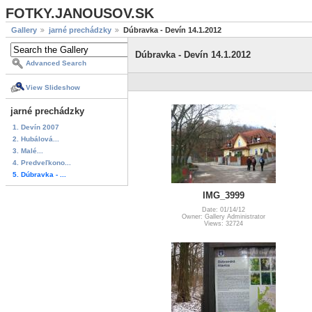
FOTKY.JANOUSOV.SK
Gallery
jarné prechádzky
Dúbravka - Devín 14.1.2012
Dúbravka - Devín 14.1.2012
Advanced Search
View Slideshow
jarné prechádzky
1. Devín 2007
2. Hubálová...
3. Malé...
4. Predveľkono...
5. Dúbravka - ...
IMG_3999
Date: 01/14/12
Owner: Gallery Administrator
Views: 32724