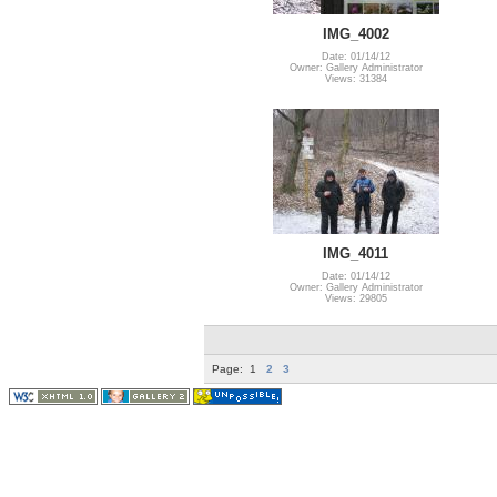
IMG_4002
Date: 01/14/12
Owner: Gallery Administrator
Views: 31384
IMG_4011
Date: 01/14/12
Owner: Gallery Administrator
Views: 29805
Page:
1
2
3