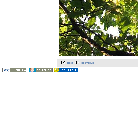
first
previous