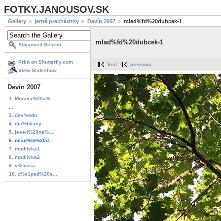
FOTKY.JANOUSOV.SK
Gallery
jarné prechádzky
Devín 2007
mlad%fd%20dubcek-1
mlad%fd%20dubcek-1
Advanced Search
Print on Shutterfly.com
first
previous
View Slideshow
Devín 2007
1. Morava%20a%...
...
3. dev%edn
4. dia%b5avy
5. jesen%20na%...
6. mlad%fd%20d...
7. modlivka1
8. modlivka2
9. v%fdzva
10. z%e1pad%20s...