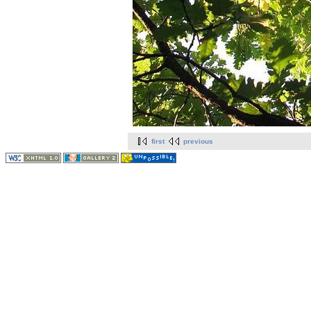
first
previous