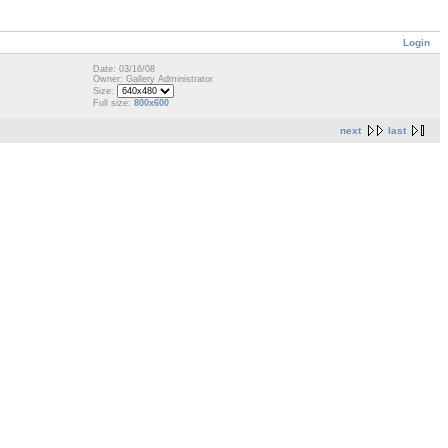
Login
Date: 03/16/08
Owner: Gallery Administrator
Size:
Full size:
800x600
next
last