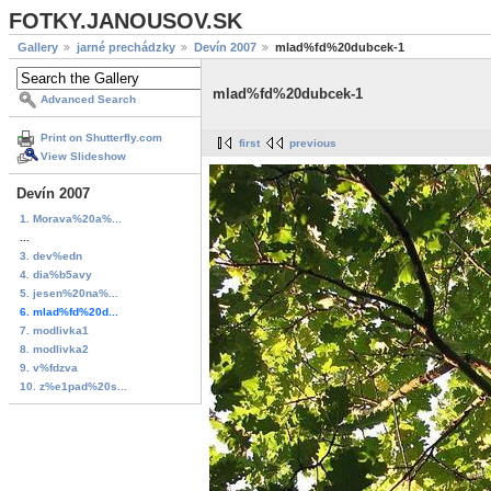
FOTKY.JANOUSOV.SK
Gallery
jarné prechádzky
Devín 2007
mlad%fd%20dubcek-1
mlad%fd%20dubcek-1
Advanced Search
Print on Shutterfly.com
first
previous
View Slideshow
Devín 2007
1. Morava%20a%...
...
3. dev%edn
4. dia%b5avy
5. jesen%20na%...
6. mlad%fd%20d...
7. modlivka1
8. modlivka2
9. v%fdzva
10. z%e1pad%20s...