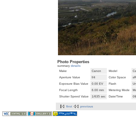
Photo Properties
summary
details
Make
Canon
Model
Ca
Aperture Value
f/4
Color Space
s
Exposure Bias Value
0.00 EV
Flash
U
Focal Length
6.00 mm
Metering Mode
Mu
Shutter Speed Value
1/635 sec
Date/Time
09
first
previous