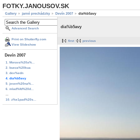
FOTKY.JANOUSOV.SK
Gallery
jarné prechádzky
Devín 2007
dia%b5avy
dia%b5avy
Advanced Search
Print on Shutterfly.com
first
previous
View Slideshow
Devín 2007
1. Morava%20a%...
2. bueza%20kua
3. dev%edn
4. dia%b5avy
5. jesen%20na%...
6. mlad%fd%20d...
...
10. z%e1pad%20s...